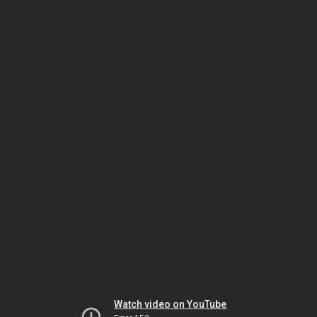
Watch video on YouTube