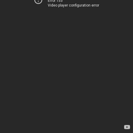
Error 153
Video player configuration error