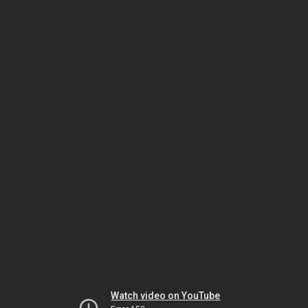
Watch video on YouTube