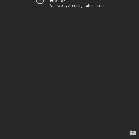
Error 153
Video player configuration error