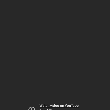
Watch video on YouTube