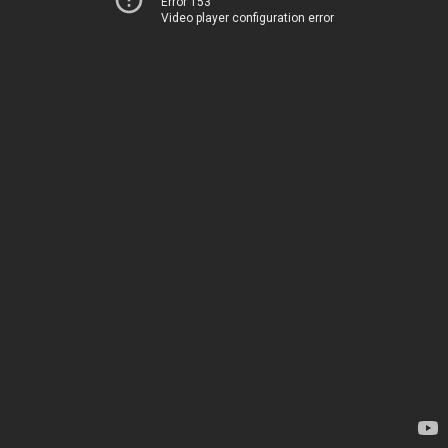
Error 153
Video player configuration error