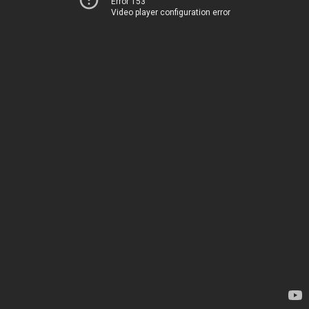
Error 153
Video player configuration error