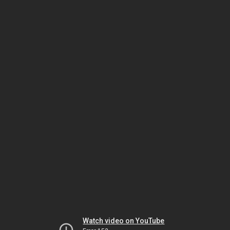
Watch video on YouTube