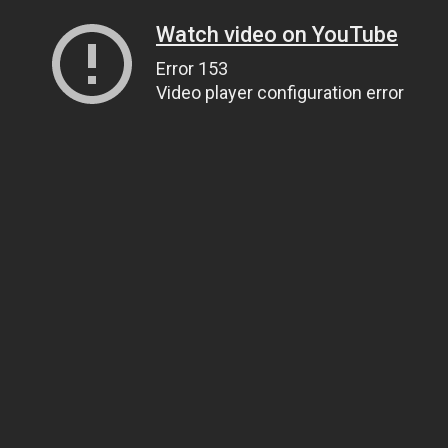
Watch video on YouTube
Error 153
Video player configuration error