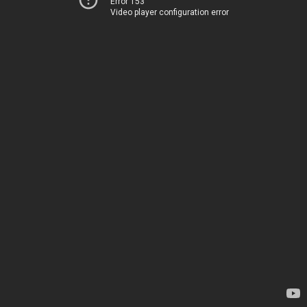
Error 153
Video player configuration error