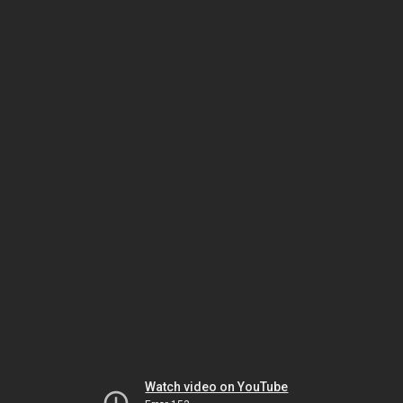
Watch video on YouTube