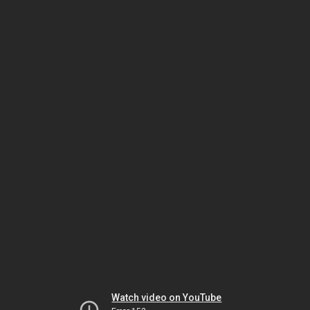
Watch video on YouTube