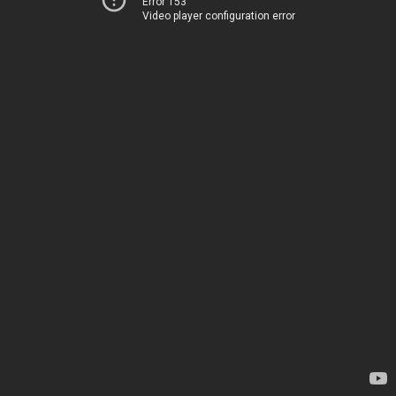
Error 153
Video player configuration error