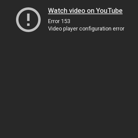
Watch video on YouTube
Error 153
Video player configuration error