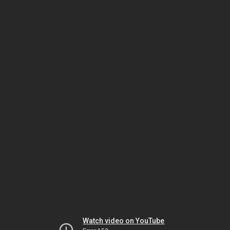
Watch video on YouTube