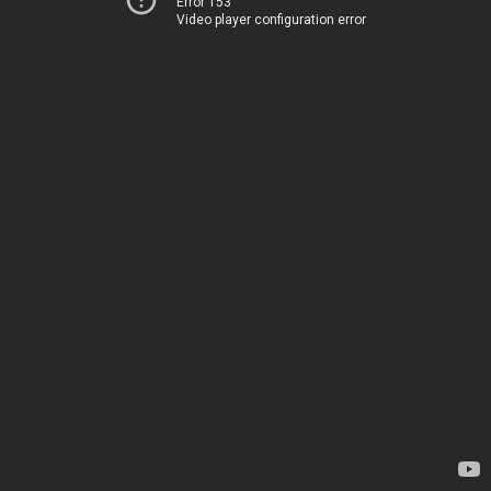
Error 153
Video player configuration error