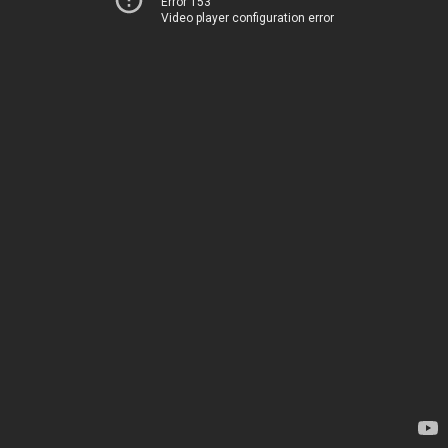
Error 153
Video player configuration error