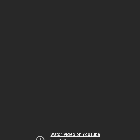
Watch video on YouTube