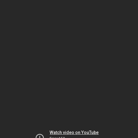
Watch video on YouTube