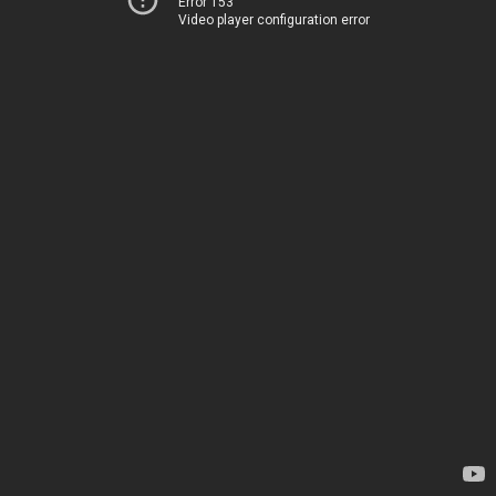
Error 153
Video player configuration error