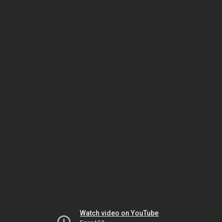
Watch video on YouTube