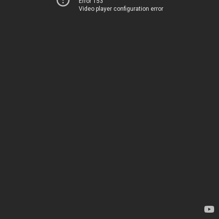
Error 153
Video player configuration error