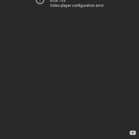
Error 153
Video player configuration error