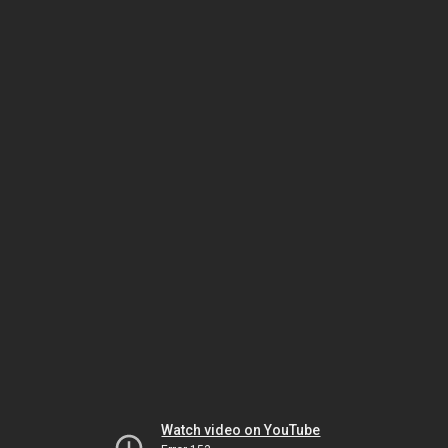
Watch video on YouTube