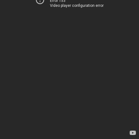
Error 153
Video player configuration error