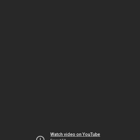
Watch video on YouTube