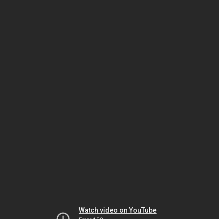
Watch video on YouTube