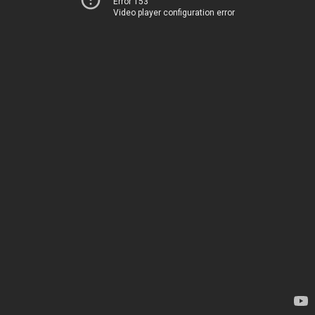
Error 153
Video player configuration error