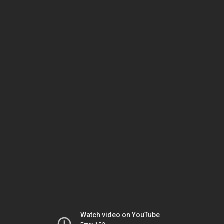
Watch video on YouTube