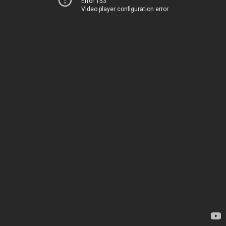
Error 153
Video player configuration error