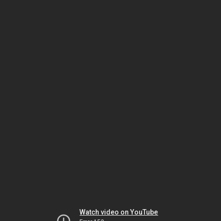
Watch video on YouTube