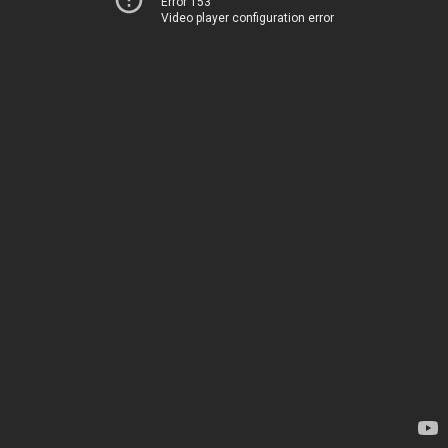
Error 153
Video player configuration error