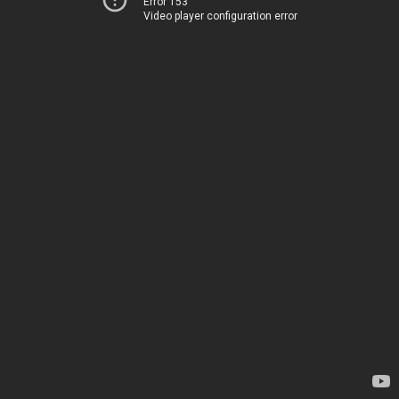
Error 153
Video player configuration error