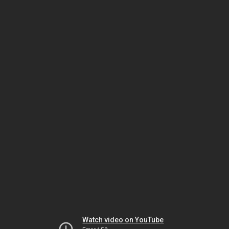
Watch video on YouTube