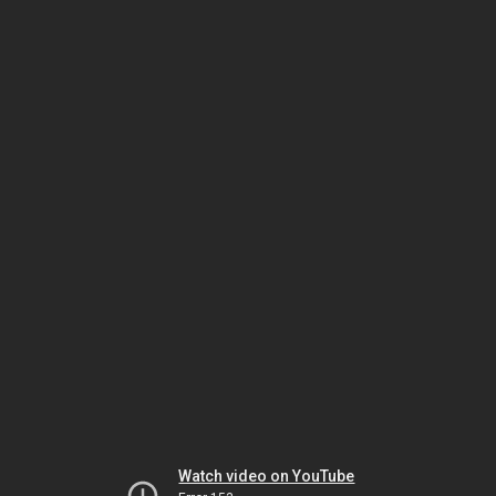
Watch video on YouTube