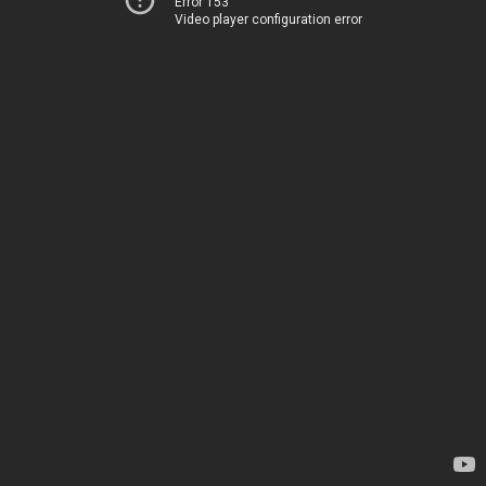
Error 153
Video player configuration error