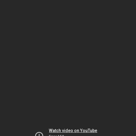
Watch video on YouTube