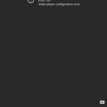
Error 153
Video player configuration error