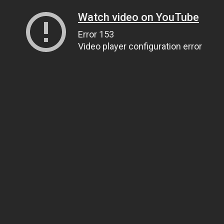
Watch video on YouTube
Error 153
Video player configuration error