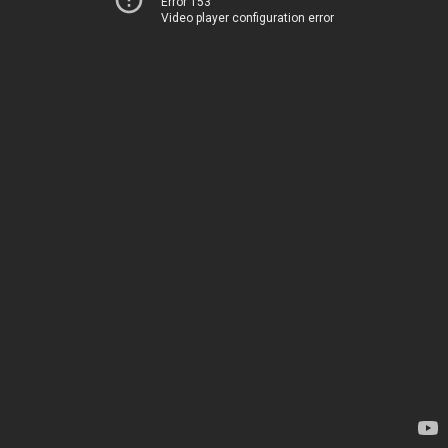
Error 153
Video player configuration error