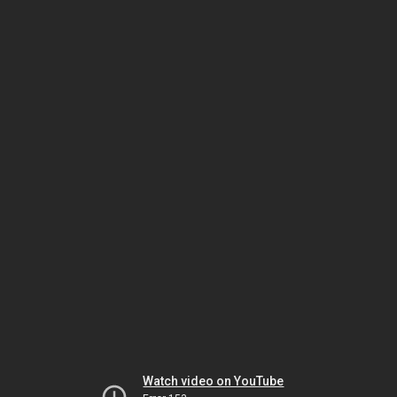
Watch video on YouTube