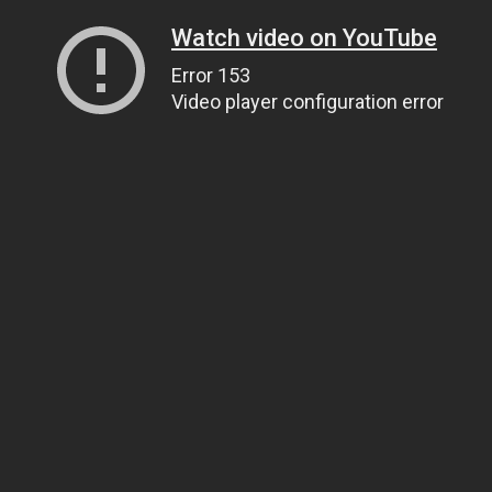
Watch video on YouTube
Error 153
Video player configuration error