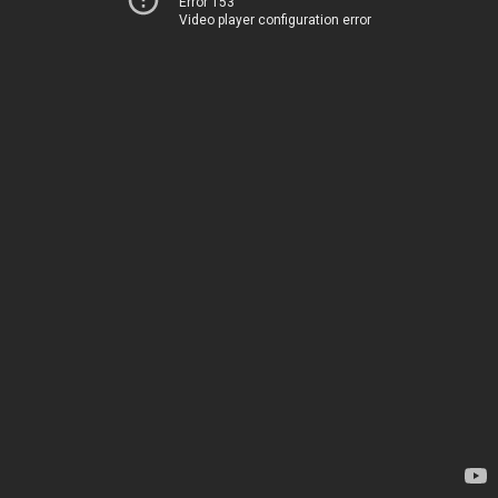
Error 153
Video player configuration error