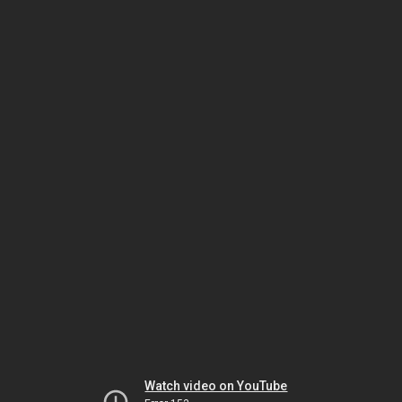
Watch video on YouTube