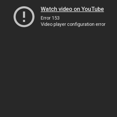
Watch video on YouTube
Error 153
Video player configuration error