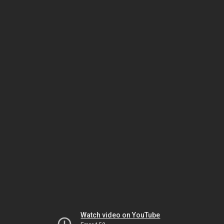
Watch video on YouTube