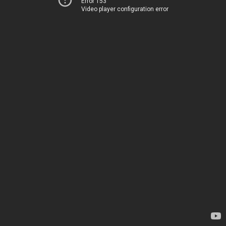
Error 153
Video player configuration error