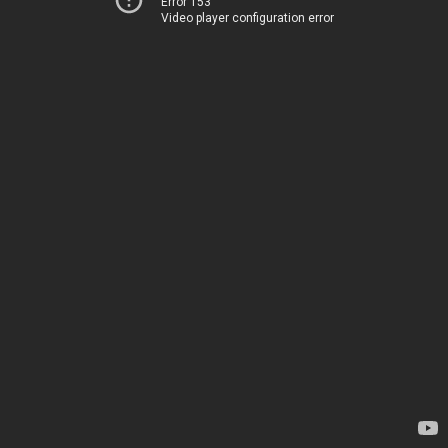
Error 153
Video player configuration error