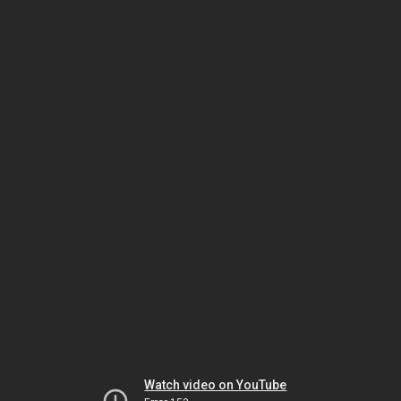
Watch video on YouTube