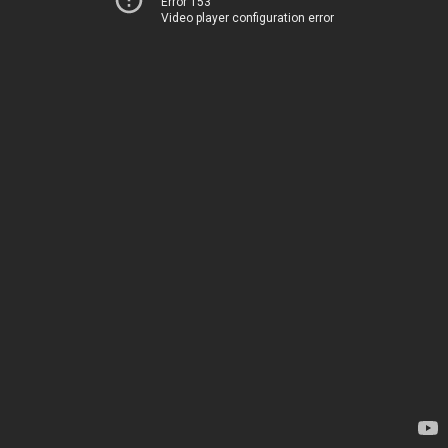
Error 153
Video player configuration error