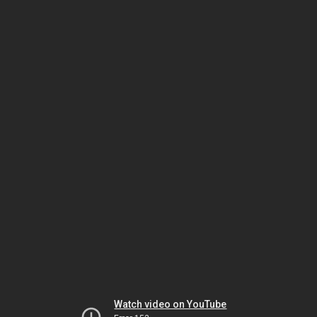
Watch video on YouTube