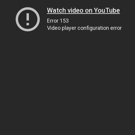
Watch video on YouTube
Error 153
Video player configuration error