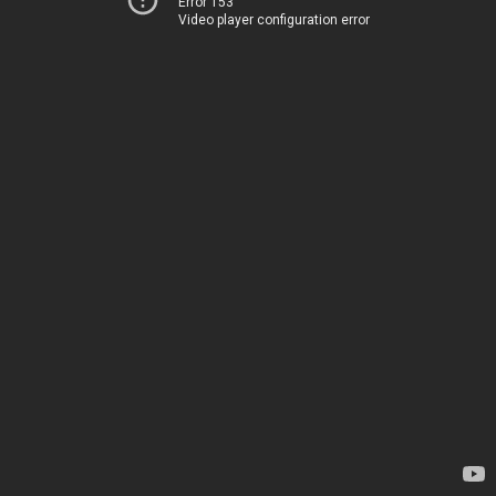
Error 153
Video player configuration error