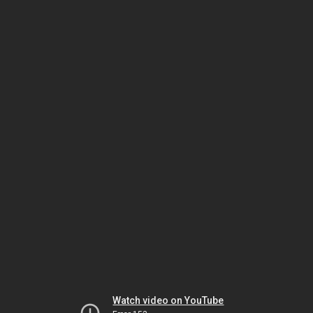
Watch video on YouTube