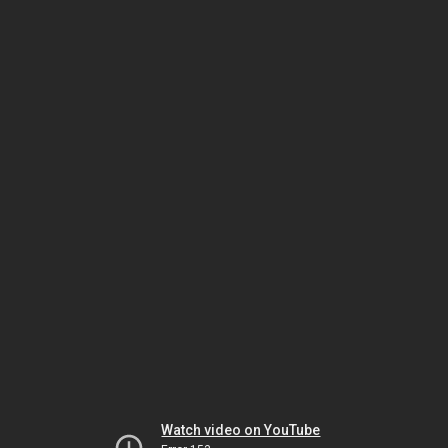
Watch video on YouTube