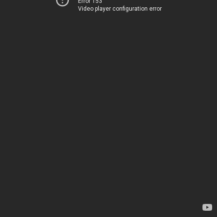
Error 153
Video player configuration error