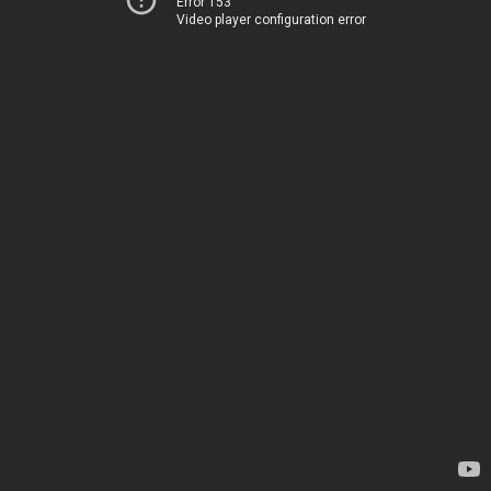
Error 153
Video player configuration error