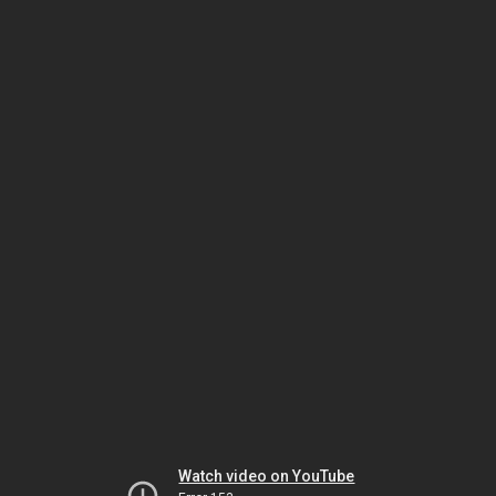
Watch video on YouTube