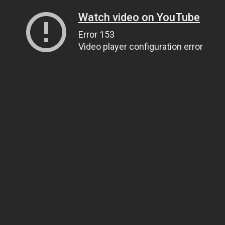
Watch video on YouTube
Error 153
Video player configuration error