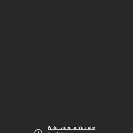
Watch video on YouTube