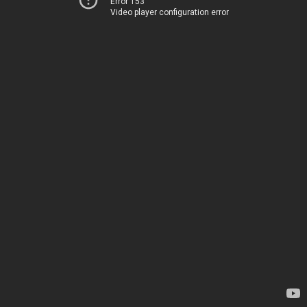
Error 153
Video player configuration error