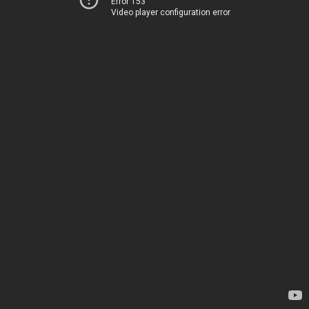
Error 153
Video player configuration error