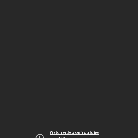
Watch video on YouTube