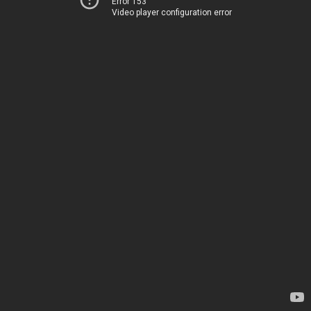
Error 153
Video player configuration error