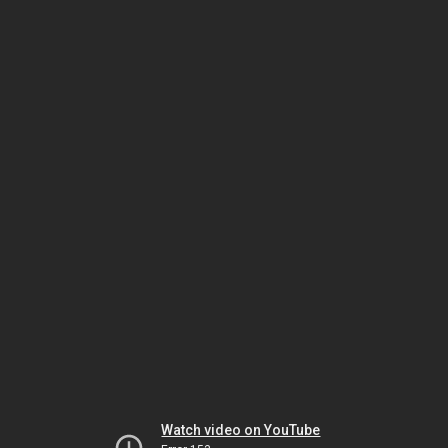
Watch video on YouTube