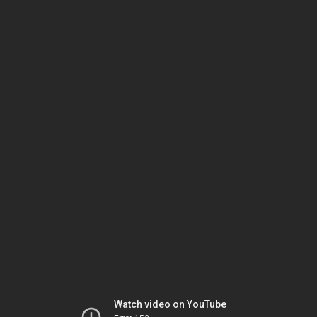
Watch video on YouTube