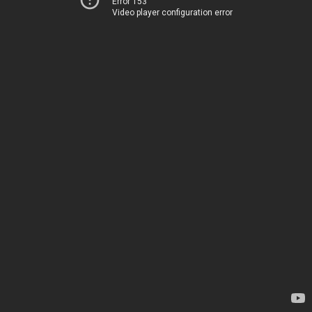
Error 153
Video player configuration error