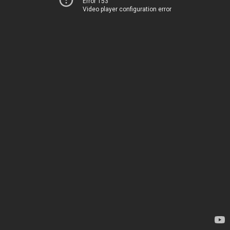
Error 153
Video player configuration error