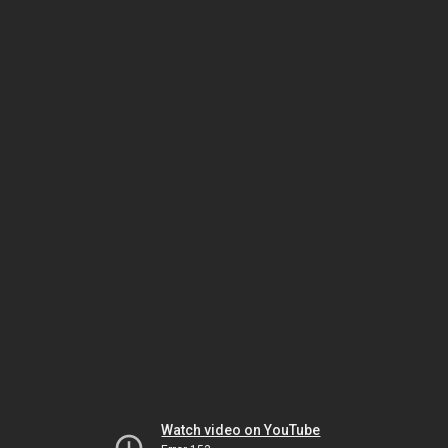
Watch video on YouTube