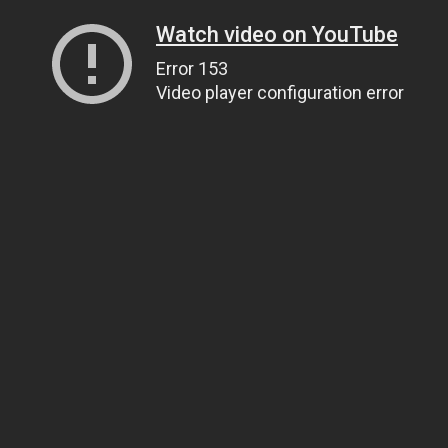
Watch video on YouTube
Error 153
Video player configuration error