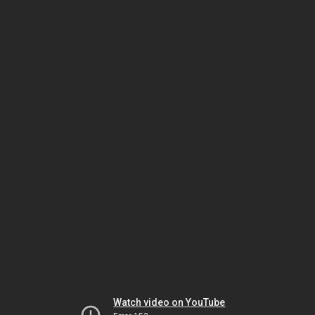
Watch video on YouTube