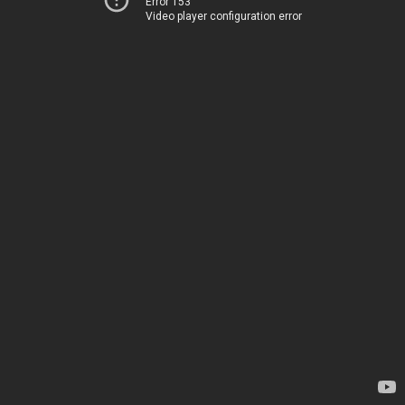
Error 153
Video player configuration error