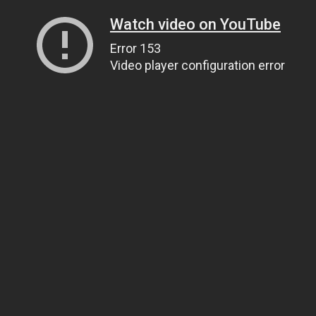
Watch video on YouTube
Error 153
Video player configuration error