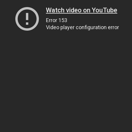
Watch video on YouTube
Error 153
Video player configuration error