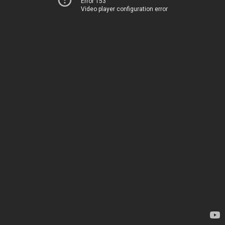
Error 153
Video player configuration error