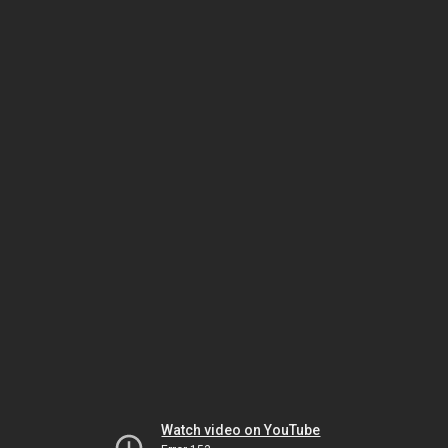
Watch video on YouTube