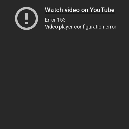
Watch video on YouTube
Error 153
Video player configuration error