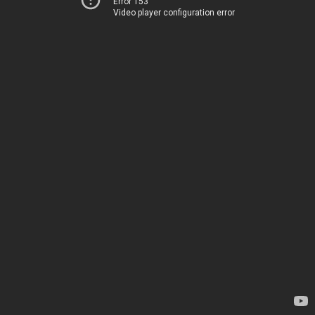
Error 153
Video player configuration error