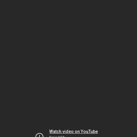
Watch video on YouTube