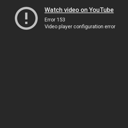
Watch video on YouTube
Error 153
Video player configuration error