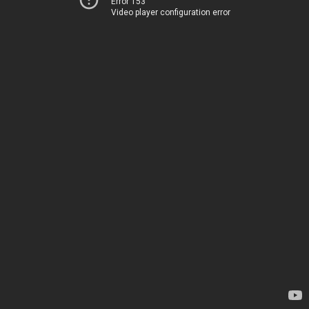
Error 153
Video player configuration error