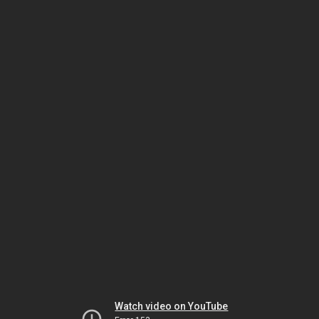
Watch video on YouTube