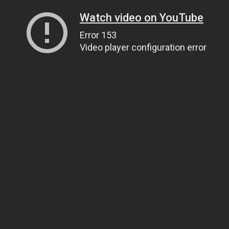
Watch video on YouTube
Error 153
Video player configuration error