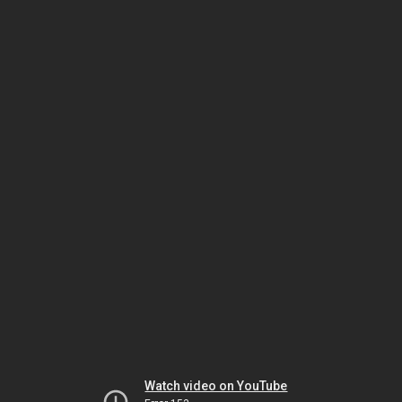
Watch video on YouTube