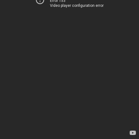
Error 153
Video player configuration error