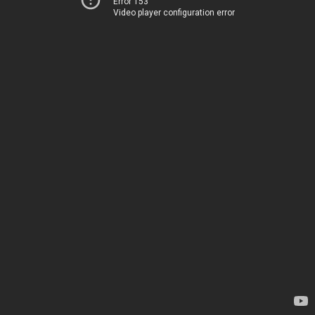
Error 153
Video player configuration error