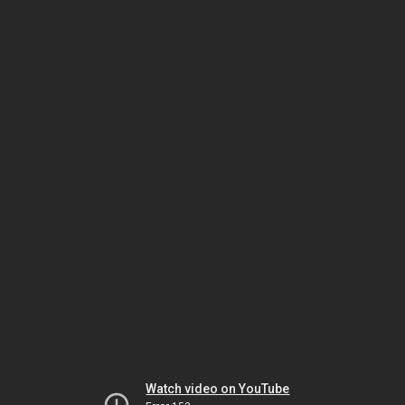
Watch video on YouTube